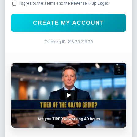
I agree to the Terms and the
Reverse 1-Up Logic
.
CREATE MY ACCOUNT
Tracking IP: 216.73.216.73