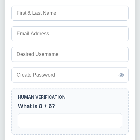
HUMAN VERIFICATION
What is 8 + 6?