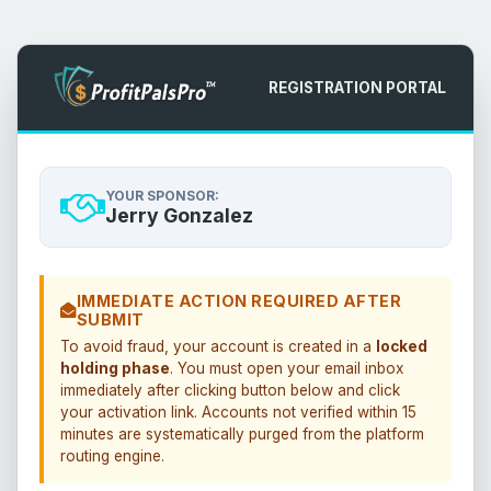
REGISTRATION PORTAL
YOUR SPONSOR:
Jerry Gonzalez
IMMEDIATE ACTION REQUIRED AFTER
SUBMIT
To avoid fraud, your account is created in a
locked
holding phase
. You must open your email inbox
immediately after clicking button below and click
your activation link. Accounts not verified within 15
minutes are systematically purged from the platform
routing engine.