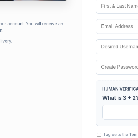
your account. You will receive an
n.
ivery.
HUMAN VERIFIC
What is 3 + 2
I agree to the Ter