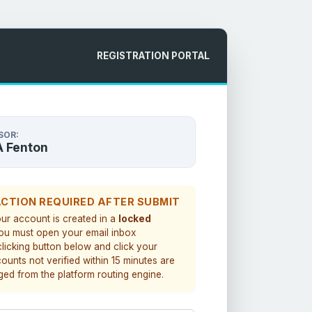
REGISTRATION PORTAL
SOR:
A Fenton
ACTION REQUIRED AFTER SUBMIT
our account is created in a
locked
You must open your email inbox
clicking button below and click your
counts not verified within 15 minutes are
ged from the platform routing engine.