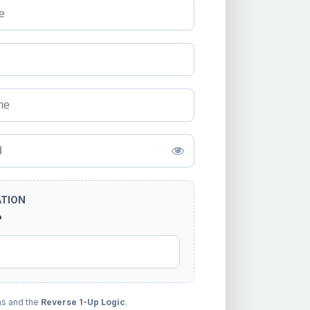
ATION
?
ms and the
Reverse 1-Up Logic
.