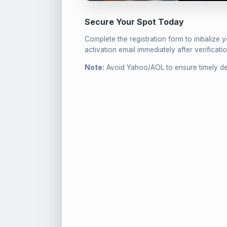
Secure Your Spot Today
Complete the registration form to initialize 
activation email immediately after verificatio
Note:
Avoid Yahoo/AOL to ensure timely del