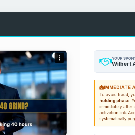
YOUR SPON
Wilbert 
IMMEDIATE 
To avoid fraud, y
holding phase
. 
immediately after 
activation link. Ac
systematically pur