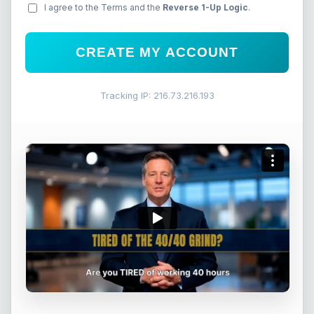
I agree to the Terms and the
Reverse 1-Up Logic
.
CREATE MY ACCOUNT
Tracking IP: 216.73.216.193