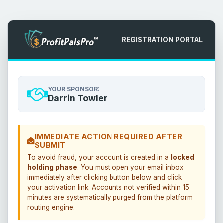
REGISTRATION PORTAL
YOUR SPONSOR:
Darrin Towler
IMMEDIATE ACTION REQUIRED AFTER
SUBMIT
To avoid fraud, your account is created in a
locked
holding phase
. You must open your email inbox
immediately after clicking button below and click
your activation link. Accounts not verified within 15
minutes are systematically purged from the platform
routing engine.