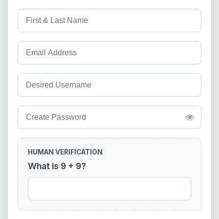
HUMAN VERIFICATION
What is 9 + 9?