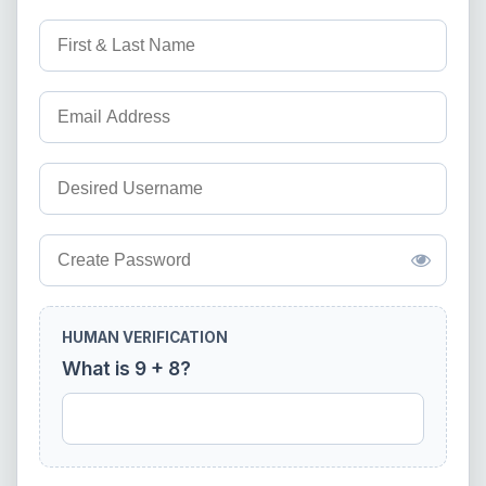
HUMAN VERIFICATION
What is 9 + 8?