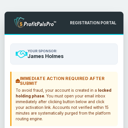
REGISTRATION PORTAL
YOUR SPONSOR:
James Holmes
IMMEDIATE ACTION REQUIRED AFTER
SUBMIT
To avoid fraud, your account is created in a
locked
holding phase
. You must open your email inbox
immediately after clicking button below and click
your activation link. Accounts not verified within 15
minutes are systematically purged from the platform
routing engine.