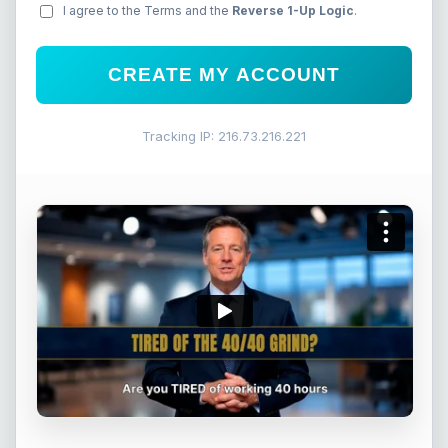
I agree to the Terms and the
Reverse 1-Up Logic
.
CREATE MY ACCOUNT
Tracking IP: 216.73.216.221