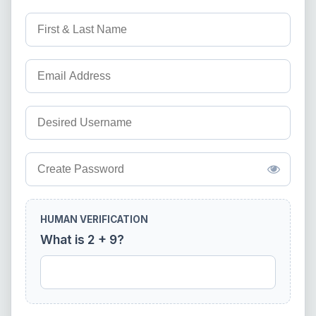
HUMAN VERIFICATION
What is 2 + 9?