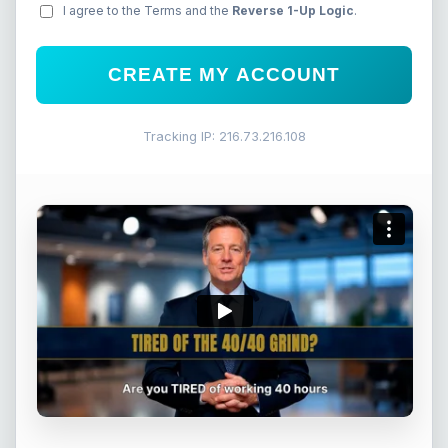
I agree to the Terms and the
Reverse 1-Up Logic
.
CREATE MY ACCOUNT
Tracking IP: 216.73.216.108