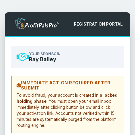
REGISTRATION PORTAL
YOUR SPONSOR:
Ray Bailey
IMMEDIATE ACTION REQUIRED AFTER
SUBMIT
To avoid fraud, your account is created in a
locked
holding phase
. You must open your email inbox
immediately after clicking button below and click
your activation link. Accounts not verified within 15
minutes are systematically purged from the platform
routing engine.