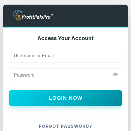
Access Your Account
LOGIN NOW
FORGOT PASSWORD?