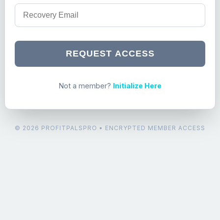
REQUEST ACCESS
Not a member?
Initialize Here
© 2026 PROFITPALSPRO • ENCRYPTED MEMBER ACCESS