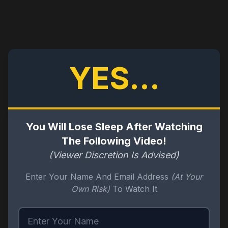
YES...
You Will Lose Sleep After Watching
The Following Video!
(Viewer Discretion Is Advised)
Enter Your Name And Email Address
(At Your
Own Risk)
To Watch It