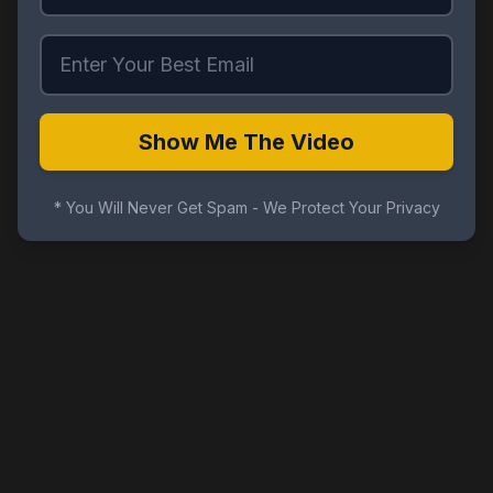
Show Me The Video
* You Will Never Get Spam - We Protect Your Privacy