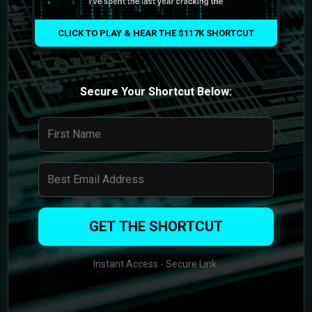
CLICK TO PLAY & HEAR THE $117K SHORTCUT
Secure Your Shortcut Below:
GET THE SHORTCUT
Instant Access - Secure Link.