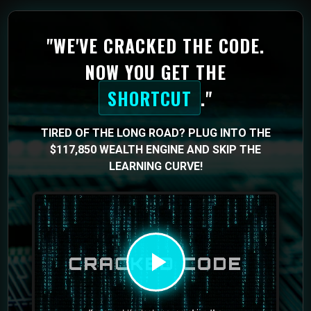
"WE'VE CRACKED THE CODE.
NOW YOU GET THE
SHORTCUT
."
TIRED OF THE LONG ROAD? PLUG INTO THE
$117,850 WEALTH ENGINE AND SKIP THE
LEARNING CURVE!