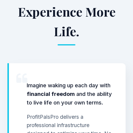
Experience More
Life.
Imagine waking up each day with
financial freedom
and the ability
to live life on your own terms.
ProfitPalsPro delivers a
professional infrastructure