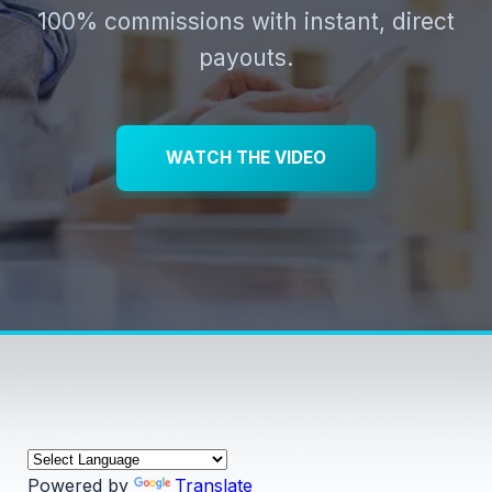
100% commissions with instant, direct
payouts.
WATCH THE VIDEO
Powered by
Translate