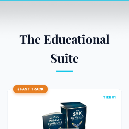
The Educational
Suite
FAST TRACK
TIER 01