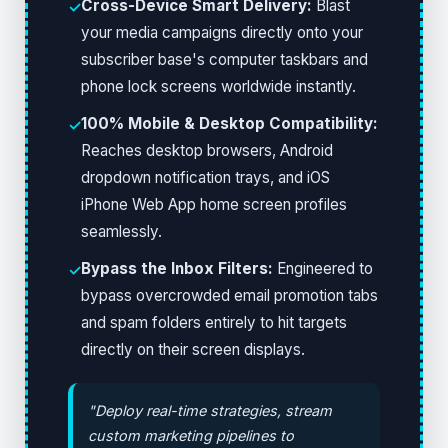
Cross-Device Smart Delivery:
Blast
✓
your media campaigns directly onto your
subscriber base's computer taskbars and
phone lock screens worldwide instantly.
100% Mobile & Desktop Compatibility:
✓
Reaches desktop browsers, Android
dropdown notification trays, and iOS
iPhone Web App home screen profiles
seamlessly.
Bypass the Inbox Filters:
Engineered to
✓
bypass overcrowded email promotion tabs
and spam folders entirely to hit targets
directly on their screen displays.
"Deploy real-time strategies, stream
custom marketing pipelines to