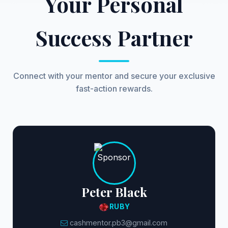
Your Personal
Success Partner
Connect with your mentor and secure your exclusive
fast-action rewards.
Peter Black
RUBY
cashmentor.pb3@gmail.com