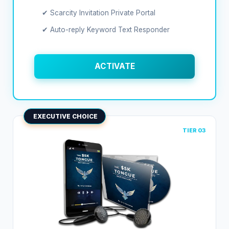
✔ Scarcity Invitation Private Portal
✔ Auto-reply Keyword Text Responder
ACTIVATE
EXECUTIVE CHOICE
TIER 03