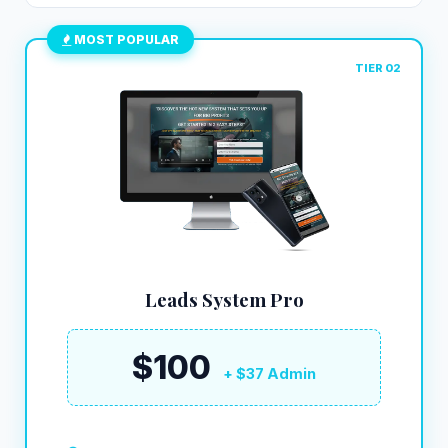
MOST POPULAR
TIER 02
Leads System Pro
$100
+ $37 Admin