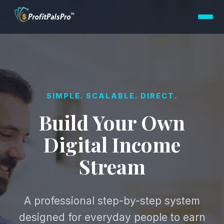
SIMPLE. SCALABLE. DIRECT.
Build Your Own
Digital Income
Stream
A professional step-by-step system
designed for everyday people to earn