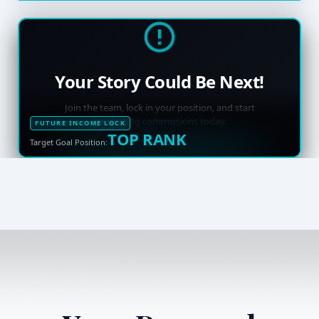
Your Story Could Be Next!
Join the team, lock in your position, and start
generating commissions today.
FUTURE INCOME LOCK
TOP RANK
Target Goal Position: