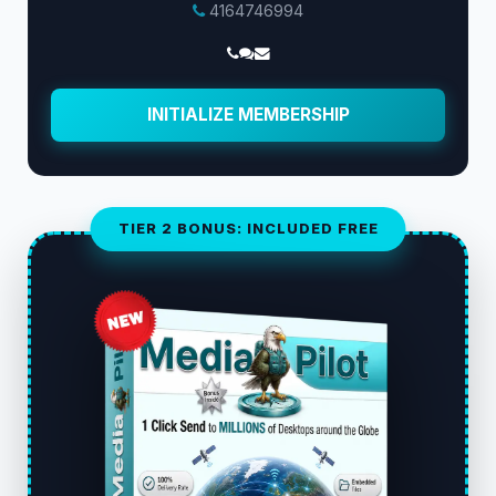
4164746994
INITIALIZE MEMBERSHIP
TIER 2 BONUS: INCLUDED FREE