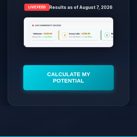
Results as of
August 7, 2026
LIVE FEED
CALCULATE MY
POTENTIAL