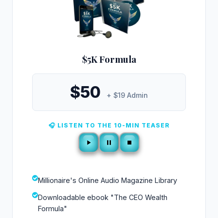
$5K Formula
$50
+ $19 Admin
🎧 LISTEN TO THE 10-MIN TEASER
Millionaire's Online Audio Magazine Library
Downloadable ebook "The CEO Wealth
Formula"