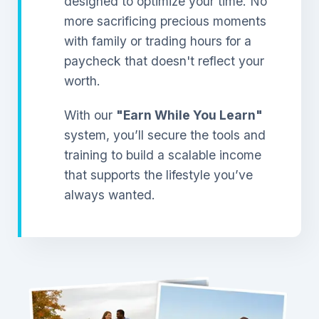
designed to optimize your time. No
more sacrificing precious moments
with family or trading hours for a
paycheck that doesn't reflect your
worth.
With our
"Earn While You Learn"
system, you’ll secure the tools and
training to build a scalable income
that supports the lifestyle you’ve
always wanted.