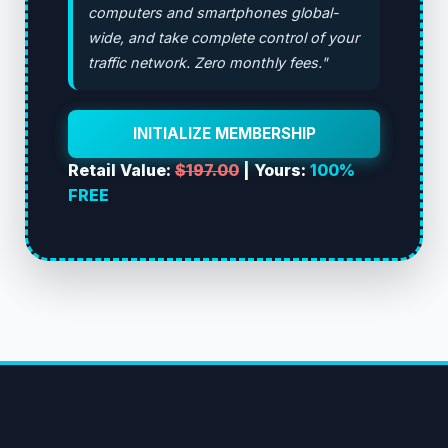
computers and smartphones global-
wide, and take complete control of your
traffic network. Zero monthly fees."
INITIALIZE MEMBERSHIP
Retail Value:
$197.00
| Yours:
100%
FREE