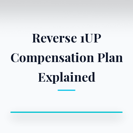
Reverse 1UP
Compensation Plan
Explained
0:00 / 0:00