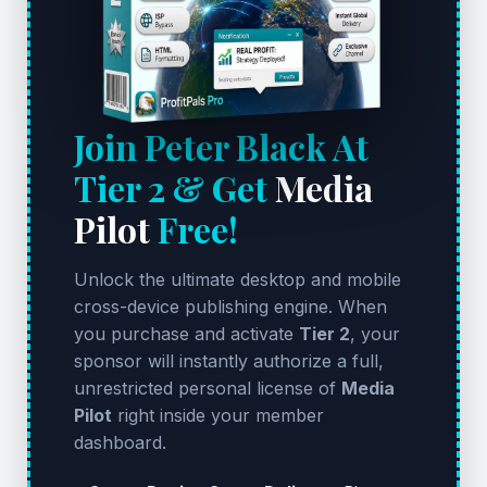
Join Peter Black At
Tier 2 & Get
Media
Pilot
Free!
Unlock the ultimate desktop and mobile
cross-device publishing engine. When
you purchase and activate
Tier 2
, your
sponsor will instantly authorize a full,
unrestricted personal license of
Media
Pilot
right inside your member
dashboard.