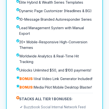
Elite Hybrid & Wealth Series Templates
Dynamic Page Customizer (Headlines & BG)
10-Message Branded Autoresponder Series
Lead Management System with Manual
Export
20+ Mobile-Responsive High-Conversion
Themes
Worldwide Analytics & Real-Time Hit
Tracking
Unlocks Unlimited $50, and $100 payments!
BONUS:
Viral Video Link Generator Included!
BONUS:
Media Pilot Mobile Desktop Blaster!
STACKS ALL TIER 1 BONUSES:
✔ Buzzbook Social Internal Network Feed