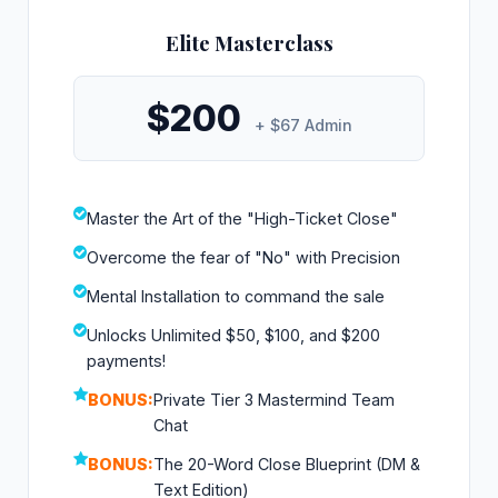
Elite Masterclass
$200
+ $67 Admin
Master the Art of the "High-Ticket Close"
Overcome the fear of "No" with Precision
Mental Installation to command the sale
Unlocks Unlimited $50, $100, and $200
payments!
BONUS:
Private Tier 3 Mastermind Team
Chat
BONUS:
The 20-Word Close Blueprint (DM &
Text Edition)