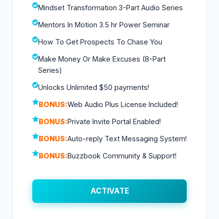
Mindset Transformation 3-Part Audio Series
Mentors In Motion 3.5 hr Power Seminar
How To Get Prospects To Chase You
Make Money Or Make Excuses (8-Part
Series)
Unlocks Unlimited $50 payments!
BONUS:
Web Audio Plus License Included!
BONUS:
Private Invite Portal Enabled!
BONUS:
Auto-reply Text Messaging System!
BONUS:
Buzzbook Community & Support!
ACTIVATE