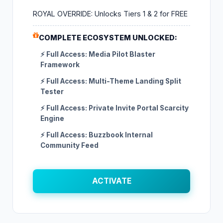
ROYAL OVERRIDE: Unlocks Tiers 1 & 2 for FREE
COMPLETE ECOSYSTEM UNLOCKED:
⚡ Full Access: Media Pilot Blaster
Framework
⚡ Full Access: Multi-Theme Landing Split
Tester
⚡ Full Access: Private Invite Portal Scarcity
Engine
⚡ Full Access: Buzzbook Internal
Community Feed
ACTIVATE