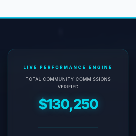
LIVE PERFORMANCE ENGINE
TOTAL COMMUNITY COMMISSIONS
VERIFIED
$130,250