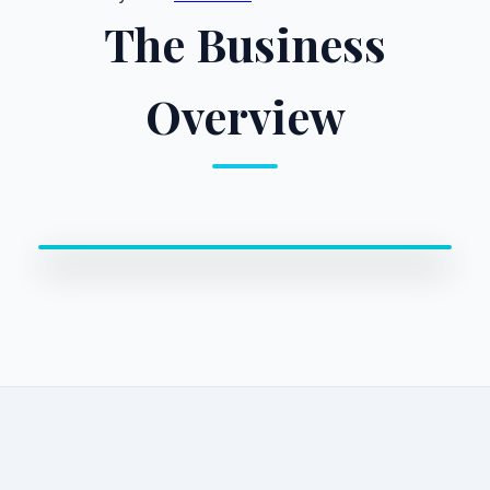
The Business
Overview
0:00 / 0:00