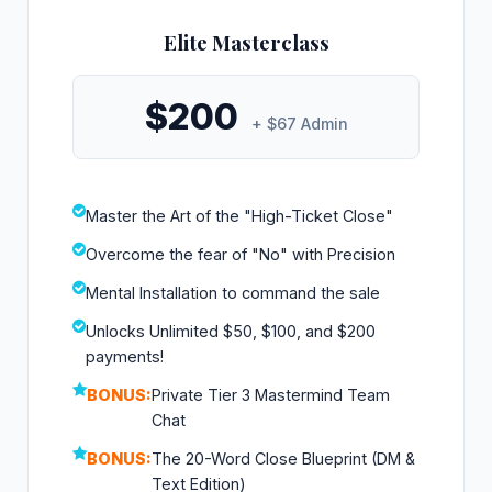
Elite Masterclass
$200
+ $67 Admin
Master the Art of the "High-Ticket Close"
Overcome the fear of "No" with Precision
Mental Installation to command the sale
Unlocks Unlimited $50, $100, and $200
payments!
BONUS:
Private Tier 3 Mastermind Team
Chat
BONUS:
The 20-Word Close Blueprint (DM &
Text Edition)