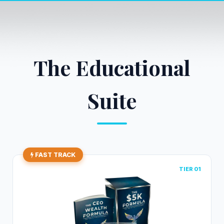
The Educational
Suite
FAST TRACK
TIER 01