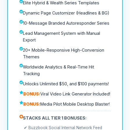
Elite Hybrid & Wealth Series Templates
Dynamic Page Customizer (Headlines & BG)
10-Message Branded Autoresponder Series
Lead Management System with Manual
Export
20+ Mobile-Responsive High-Conversion
Themes
Worldwide Analytics & Real-Time Hit
Tracking
Unlocks Unlimited $50, and $100 payments!
BONUS:
Viral Video Link Generator Included!
BONUS:
Media Pilot Mobile Desktop Blaster!
STACKS ALL TIER 1 BONUSES:
✔ Buzzbook Social Internal Network Feed