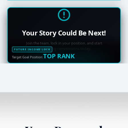
Your Story Could Be Next!
Join the team, lock in your position, and start
generating commissions today.
FUTURE INCOME LOCK
TOP RANK
Target Goal Position: