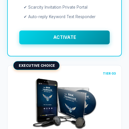
✔ Scarcity Invitation Private Portal
✔ Auto-reply Keyword Text Responder
ACTIVATE
EXECUTIVE CHOICE
TIER 03