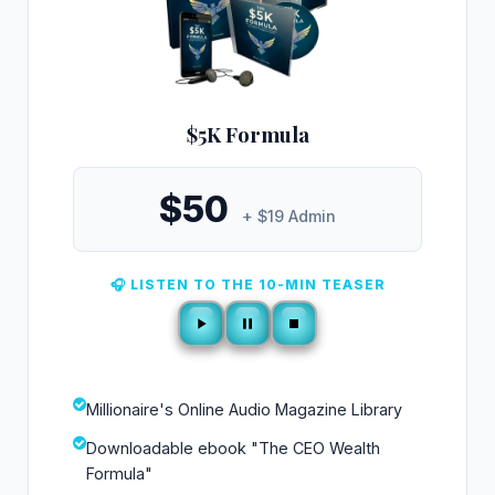
$5K Formula
$50
+ $19 Admin
🎧 LISTEN TO THE 10-MIN TEASER
Millionaire's Online Audio Magazine Library
Downloadable ebook "The CEO Wealth
Formula"