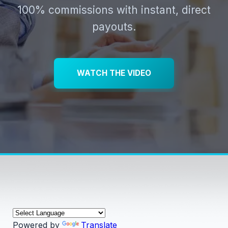
100% commissions with instant, direct
payouts.
WATCH THE VIDEO
Powered by
Translate