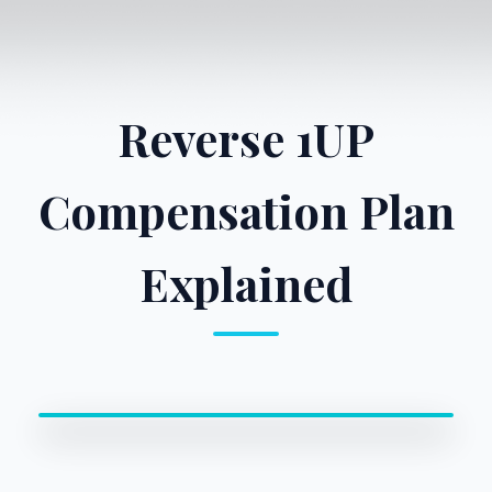
Reverse 1UP
Compensation Plan
Explained
0:00 / 0:00