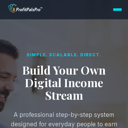
SIMPLE. SCALABLE. DIRECT.
Build Your Own
Digital Income
Stream
A professional step-by-step system
designed for everyday people to earn