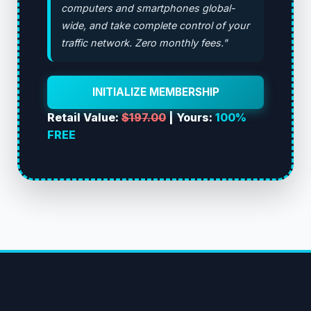
computers and smartphones global-
wide, and take complete control of your
traffic network. Zero monthly fees."
INITIALIZE MEMBERSHIP
Retail Value:
$197.00
| Yours:
100%
FREE