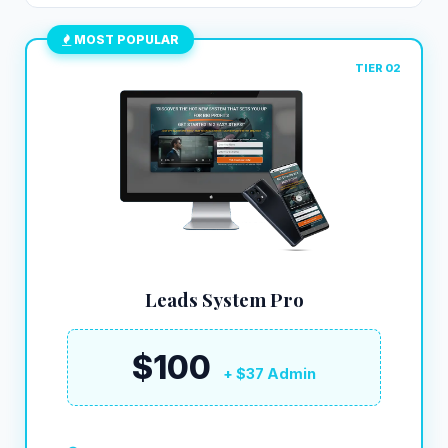
MOST POPULAR
TIER 02
Leads System Pro
$100
+ $37 Admin