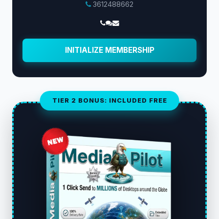
3612488662
INITIALIZE MEMBERSHIP
TIER 2 BONUS: INCLUDED FREE