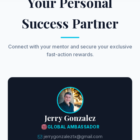
Your Personal
Success Partner
Connect with your mentor and secure your exclusive
fast-action rewards.
Jerry Gonzalez
GLOBAL AMBASSADOR
jerrygonzaleztx@gmail.com