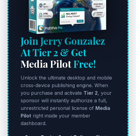
Join Jerry Gonzalez
At Tier 2 & Get
Media Pilot
Free!
Unlock the ultimate desktop and mobile
cross-device publishing engine. When
you purchase and activate
Tier 2
, your
sponsor will instantly authorize a full,
unrestricted personal license of
Media
Pilot
right inside your member
dashboard.