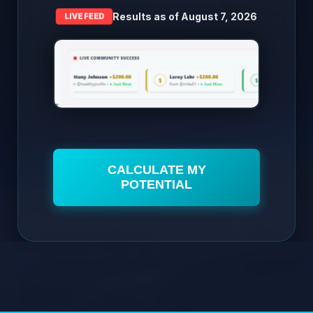
Results as of
August 7, 2026
LIVE FEED
CALCULATE MY
POTENTIAL