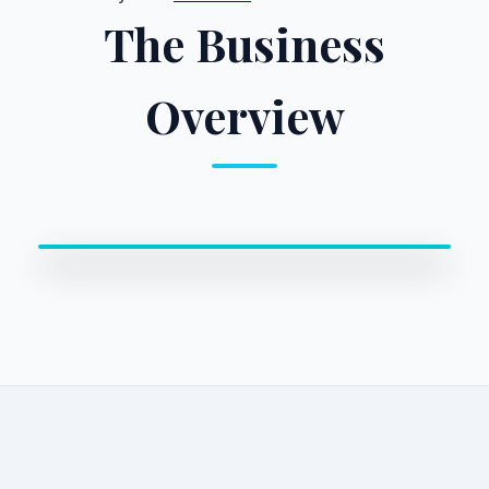
The Business
Overview
0:00 / 0:00