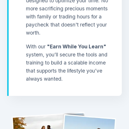
designed to optimize your time. No
more sacrificing precious moments
with family or trading hours for a
paycheck that doesn't reflect your
worth.
With our
"Earn While You Learn"
system, you’ll secure the tools and
training to build a scalable income
that supports the lifestyle you’ve
always wanted.