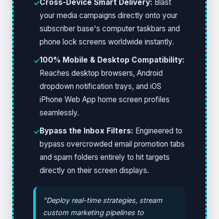
Cross-Device Smart Delivery:
Blast
✓
your media campaigns directly onto your
subscriber base's computer taskbars and
phone lock screens worldwide instantly.
100% Mobile & Desktop Compatibility:
✓
Reaches desktop browsers, Android
dropdown notification trays, and iOS
iPhone Web App home screen profiles
seamlessly.
Bypass the Inbox Filters:
Engineered to
✓
bypass overcrowded email promotion tabs
and spam folders entirely to hit targets
directly on their screen displays.
"Deploy real-time strategies, stream
custom marketing pipelines to