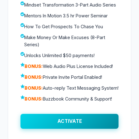
Mindset Transformation 3-Part Audio Series
Mentors In Motion 3.5 hr Power Seminar
How To Get Prospects To Chase You
Make Money Or Make Excuses (8-Part
Series)
Unlocks Unlimited $50 payments!
BONUS:
Web Audio Plus License Included!
BONUS:
Private Invite Portal Enabled!
BONUS:
Auto-reply Text Messaging System!
BONUS:
Buzzbook Community & Support!
ACTIVATE