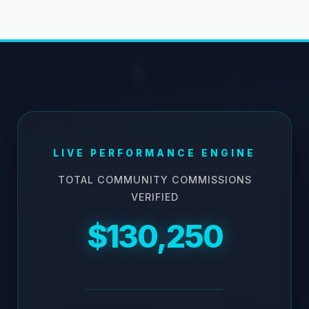
LIVE PERFORMANCE ENGINE
TOTAL COMMUNITY COMMISSIONS
VERIFIED
$130,250