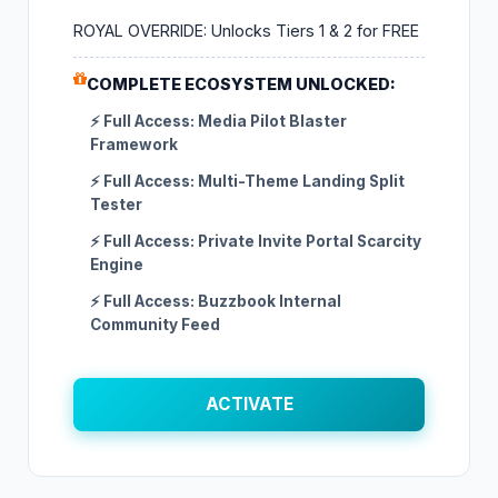
ROYAL OVERRIDE: Unlocks Tiers 1 & 2 for FREE
COMPLETE ECOSYSTEM UNLOCKED:
⚡ Full Access: Media Pilot Blaster
Framework
⚡ Full Access: Multi-Theme Landing Split
Tester
⚡ Full Access: Private Invite Portal Scarcity
Engine
⚡ Full Access: Buzzbook Internal
Community Feed
ACTIVATE