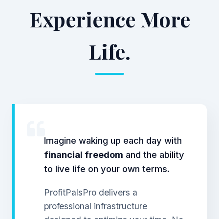
Experience More
Life.
Imagine waking up each day with
financial freedom
and the ability
to live life on your own terms.
ProfitPalsPro delivers a
professional infrastructure