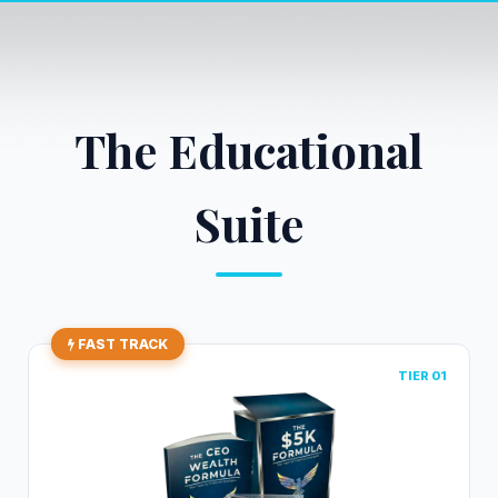
The Educational
Suite
FAST TRACK
TIER 01