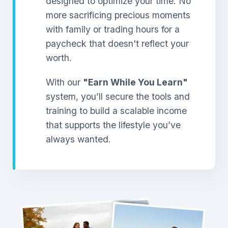
designed to optimize your time. No
more sacrificing precious moments
with family or trading hours for a
paycheck that doesn't reflect your
worth.
With our
"Earn While You Learn"
system, you’ll secure the tools and
training to build a scalable income
that supports the lifestyle you’ve
always wanted.