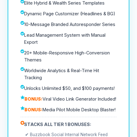
Elite Hybrid & Wealth Series Templates
Dynamic Page Customizer (Headlines & BG)
10-Message Branded Autoresponder Series
Lead Management System with Manual
Export
20+ Mobile-Responsive High-Conversion
Themes
Worldwide Analytics & Real-Time Hit
Tracking
Unlocks Unlimited $50, and $100 payments!
BONUS:
Viral Video Link Generator Included!
BONUS:
Media Pilot Mobile Desktop Blaster!
STACKS ALL TIER 1 BONUSES:
✔ Buzzbook Social Internal Network Feed