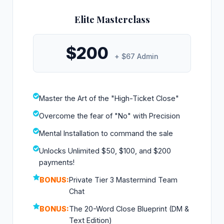
Elite Masterclass
$200
+ $67 Admin
Master the Art of the "High-Ticket Close"
Overcome the fear of "No" with Precision
Mental Installation to command the sale
Unlocks Unlimited $50, $100, and $200
payments!
BONUS:
Private Tier 3 Mastermind Team
Chat
BONUS:
The 20-Word Close Blueprint (DM &
Text Edition)