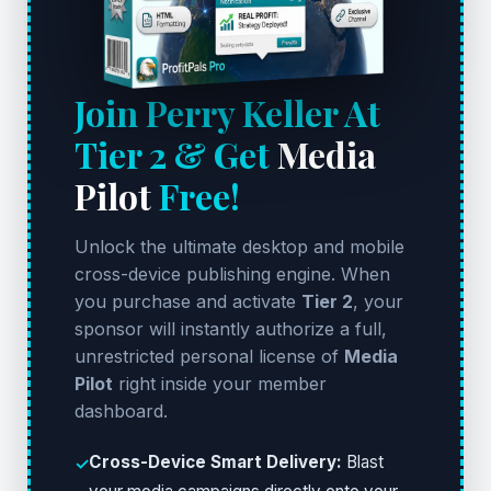
Join Perry Keller At
Tier 2 & Get
Media
Pilot
Free!
Unlock the ultimate desktop and mobile
cross-device publishing engine. When
you purchase and activate
Tier 2
, your
sponsor will instantly authorize a full,
unrestricted personal license of
Media
Pilot
right inside your member
dashboard.
Cross-Device Smart Delivery:
Blast
✓