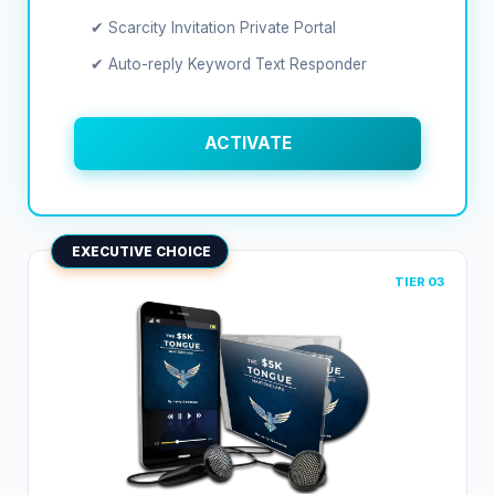
✔ Scarcity Invitation Private Portal
✔ Auto-reply Keyword Text Responder
ACTIVATE
EXECUTIVE CHOICE
TIER 03