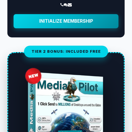
INITIALIZE MEMBERSHIP
TIER 2 BONUS: INCLUDED FREE