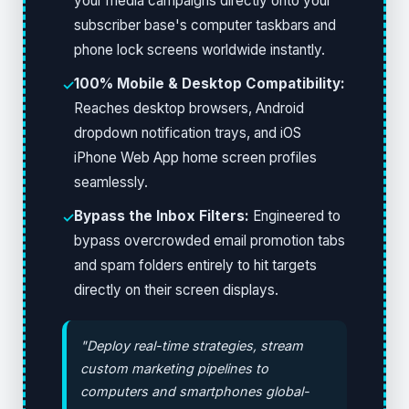
your media campaigns directly onto your
subscriber base's computer taskbars and
phone lock screens worldwide instantly.
100% Mobile & Desktop Compatibility:
✓
Reaches desktop browsers, Android
dropdown notification trays, and iOS
iPhone Web App home screen profiles
seamlessly.
Bypass the Inbox Filters:
Engineered to
✓
bypass overcrowded email promotion tabs
and spam folders entirely to hit targets
directly on their screen displays.
"Deploy real-time strategies, stream
custom marketing pipelines to
computers and smartphones global-