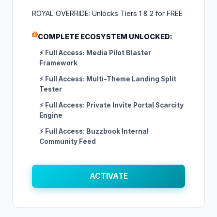
ROYAL OVERRIDE: Unlocks Tiers 1 & 2 for FREE
COMPLETE ECOSYSTEM UNLOCKED:
⚡ Full Access: Media Pilot Blaster
Framework
⚡ Full Access: Multi-Theme Landing Split
Tester
⚡ Full Access: Private Invite Portal Scarcity
Engine
⚡ Full Access: Buzzbook Internal
Community Feed
ACTIVATE