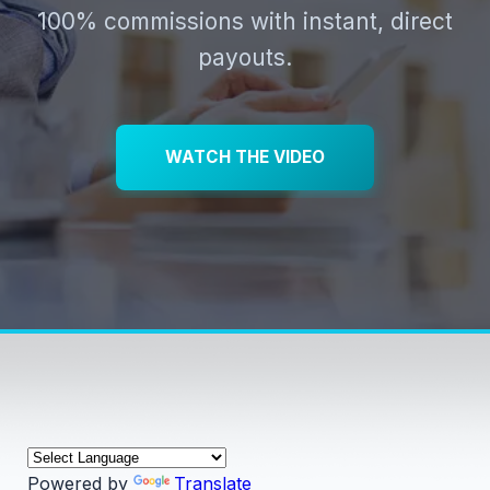
100% commissions with instant, direct
payouts.
WATCH THE VIDEO
Powered by
Translate