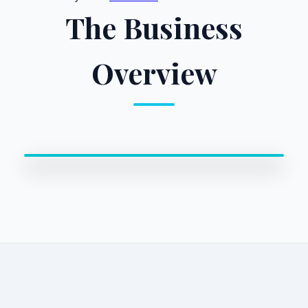
The Business
Overview
0:00 / 0:00