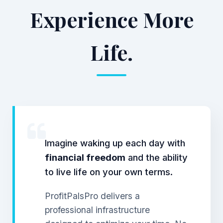
Experience More
Life.
Imagine waking up each day with
financial freedom
and the ability
to live life on your own terms.
ProfitPalsPro delivers a
professional infrastructure