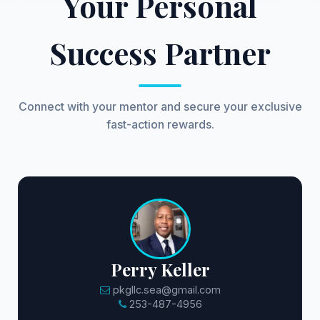
Your Personal
Success Partner
Connect with your mentor and secure your exclusive
fast-action rewards.
Perry Keller
pkgllc.sea@gmail.com
253-487-4956