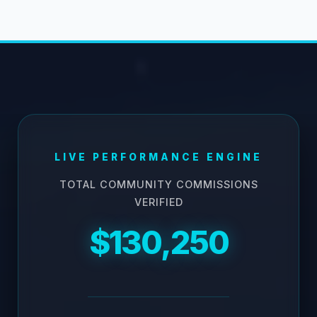
LIVE PERFORMANCE ENGINE
TOTAL COMMUNITY COMMISSIONS
VERIFIED
$130,250