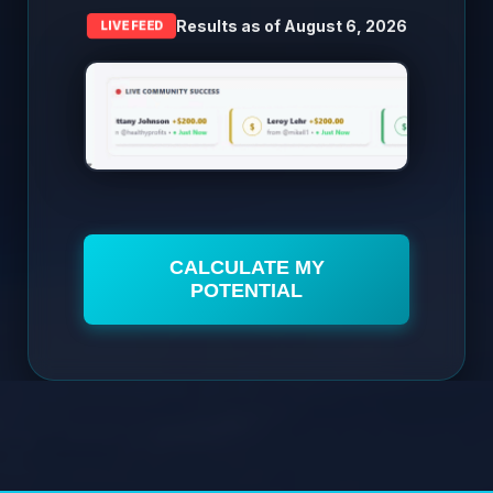
Results as of
August 6, 2026
LIVE FEED
CALCULATE MY
POTENTIAL