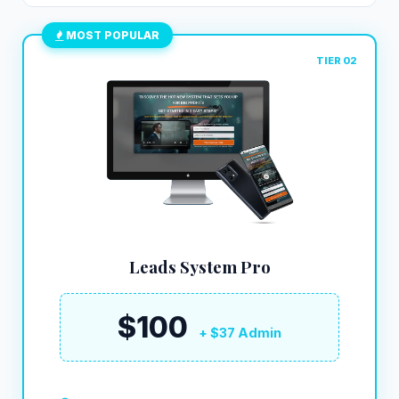
MOST POPULAR
TIER 02
Leads System Pro
$100
+ $37 Admin