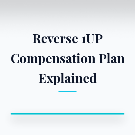
Reverse 1UP
Compensation Plan
Explained
0:00 / 0:00