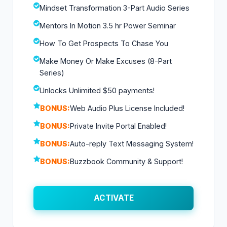
Mindset Transformation 3-Part Audio Series
Mentors In Motion 3.5 hr Power Seminar
How To Get Prospects To Chase You
Make Money Or Make Excuses (8-Part
Series)
Unlocks Unlimited $50 payments!
BONUS:
Web Audio Plus License Included!
BONUS:
Private Invite Portal Enabled!
BONUS:
Auto-reply Text Messaging System!
BONUS:
Buzzbook Community & Support!
ACTIVATE