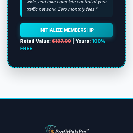
wide, and take complete control of your
traffic network. Zero monthly fees."
INITIALIZE MEMBERSHIP
Retail Value:
$197.00
| Yours:
100%
FREE