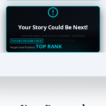
Your Story Could Be Next!
Join the team, lock in your position, and start
generating commissions today.
FUTURE INCOME LOCK
TOP RANK
Target Goal Position: