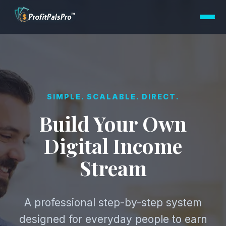
SIMPLE. SCALABLE. DIRECT.
Build Your Own
Digital Income
Stream
A professional step-by-step system
designed for everyday people to earn