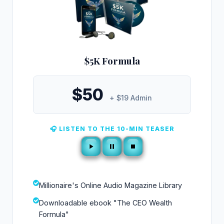
$5K Formula
$50
+ $19 Admin
🎧 LISTEN TO THE 10-MIN TEASER
Millionaire's Online Audio Magazine Library
Downloadable ebook "The CEO Wealth
Formula"