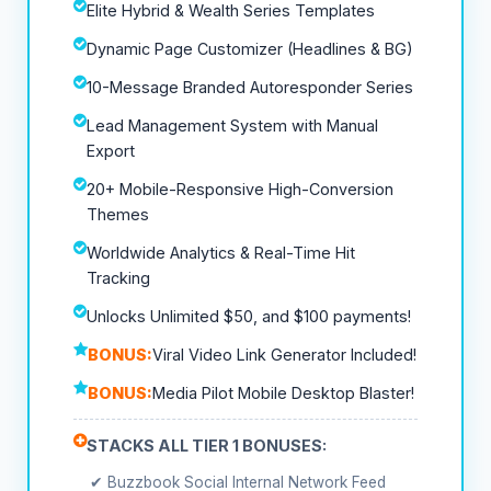
Elite Hybrid & Wealth Series Templates
Dynamic Page Customizer (Headlines & BG)
10-Message Branded Autoresponder Series
Lead Management System with Manual
Export
20+ Mobile-Responsive High-Conversion
Themes
Worldwide Analytics & Real-Time Hit
Tracking
Unlocks Unlimited $50, and $100 payments!
BONUS:
Viral Video Link Generator Included!
BONUS:
Media Pilot Mobile Desktop Blaster!
STACKS ALL TIER 1 BONUSES:
✔ Buzzbook Social Internal Network Feed