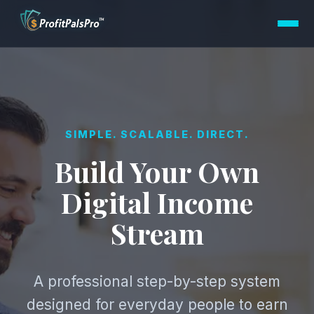
SIMPLE. SCALABLE. DIRECT.
Build Your Own
Digital Income
Stream
A professional step-by-step system
designed for everyday people to earn