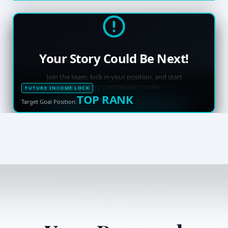
Your Story Could Be Next!
Join the team, lock in your position, and start
generating commissions today.
FUTURE INCOME LOCK
TOP RANK
Target Goal Position: