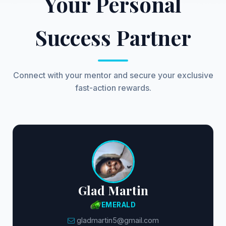
Your Personal
Success Partner
Connect with your mentor and secure your exclusive
fast-action rewards.
Glad Martin
EMERALD
gladmartin5@gmail.com