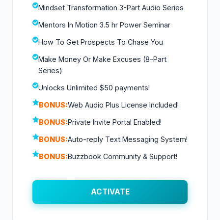
Mindset Transformation 3-Part Audio Series
Mentors In Motion 3.5 hr Power Seminar
How To Get Prospects To Chase You
Make Money Or Make Excuses (8-Part
Series)
Unlocks Unlimited $50 payments!
BONUS:
Web Audio Plus License Included!
BONUS:
Private Invite Portal Enabled!
BONUS:
Auto-reply Text Messaging System!
BONUS:
Buzzbook Community & Support!
ACTIVATE