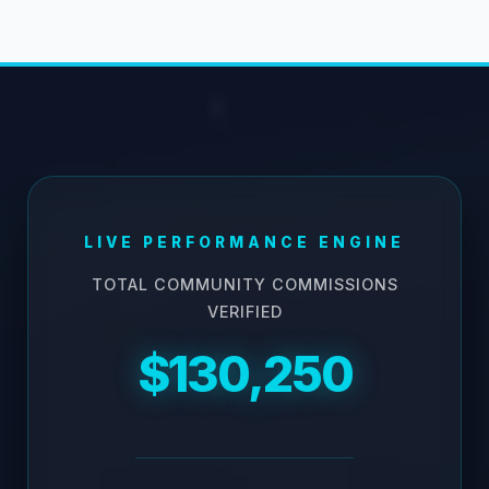
LIVE PERFORMANCE ENGINE
TOTAL COMMUNITY COMMISSIONS
VERIFIED
$130,250