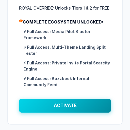
ROYAL OVERRIDE: Unlocks Tiers 1 & 2 for FREE
COMPLETE ECOSYSTEM UNLOCKED:
⚡ Full Access: Media Pilot Blaster
Framework
⚡ Full Access: Multi-Theme Landing Split
Tester
⚡ Full Access: Private Invite Portal Scarcity
Engine
⚡ Full Access: Buzzbook Internal
Community Feed
ACTIVATE