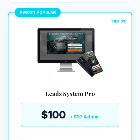
MOST POPULAR
TIER 02
Leads System Pro
$100
+ $37 Admin