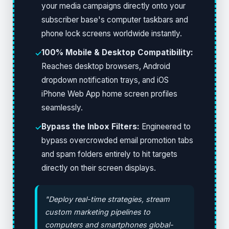
your media campaigns directly onto your
subscriber base's computer taskbars and
phone lock screens worldwide instantly.
100% Mobile & Desktop Compatibility:
✓
Reaches desktop browsers, Android
dropdown notification trays, and iOS
iPhone Web App home screen profiles
seamlessly.
Bypass the Inbox Filters:
Engineered to
✓
bypass overcrowded email promotion tabs
and spam folders entirely to hit targets
directly on their screen displays.
"Deploy real-time strategies, stream
custom marketing pipelines to
computers and smartphones global-