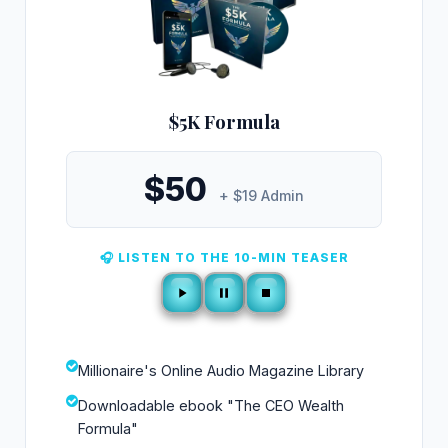
$5K Formula
$50
+ $19 Admin
🎧 LISTEN TO THE 10-MIN TEASER
Millionaire's Online Audio Magazine Library
Downloadable ebook "The CEO Wealth
Formula"