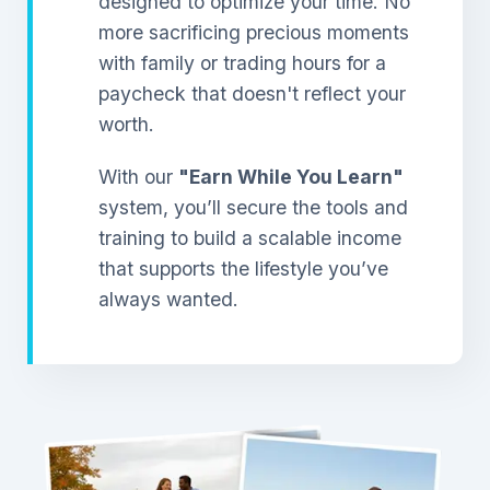
designed to optimize your time. No
more sacrificing precious moments
with family or trading hours for a
paycheck that doesn't reflect your
worth.
With our
"Earn While You Learn"
system, you’ll secure the tools and
training to build a scalable income
that supports the lifestyle you’ve
always wanted.