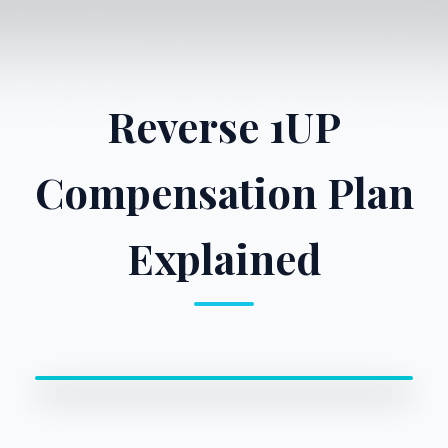
Reverse 1UP
Compensation Plan
Explained
0:00 / 0:00