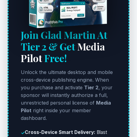
Join Glad Martin At
Tier 2 & Get
Media
Pilot
Free!
Unlock the ultimate desktop and mobile
cross-device publishing engine. When
you purchase and activate
Tier 2
, your
sponsor will instantly authorize a full,
unrestricted personal license of
Media
Pilot
right inside your member
dashboard.
Cross-Device Smart Delivery:
Blast
✓