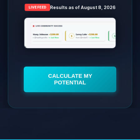
Results as of
August 8, 2026
LIVE FEED
CALCULATE MY
POTENTIAL