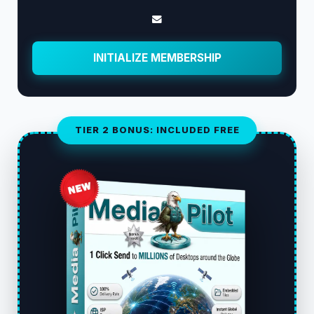
INITIALIZE MEMBERSHIP
TIER 2 BONUS: INCLUDED FREE