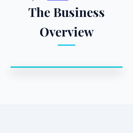
The Business
Overview
0:00 / 0:00