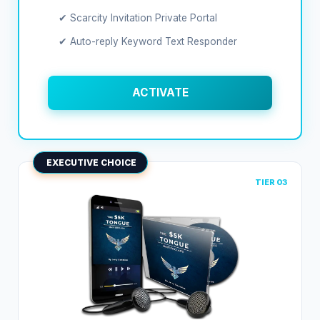
✔ Scarcity Invitation Private Portal
✔ Auto-reply Keyword Text Responder
ACTIVATE
EXECUTIVE CHOICE
TIER 03