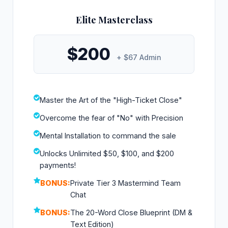
Elite Masterclass
$200
+ $67 Admin
Master the Art of the "High-Ticket Close"
Overcome the fear of "No" with Precision
Mental Installation to command the sale
Unlocks Unlimited $50, $100, and $200
payments!
BONUS:
Private Tier 3 Mastermind Team
Chat
BONUS:
The 20-Word Close Blueprint (DM &
Text Edition)