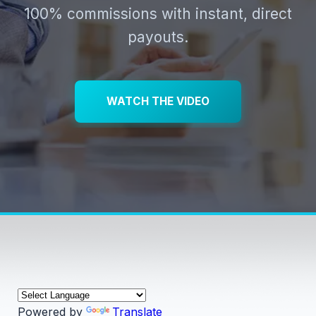
100% commissions with instant, direct
payouts.
WATCH THE VIDEO
Powered by
Translate