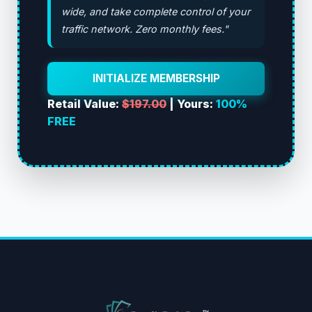
wide, and take complete control of your
traffic network. Zero monthly fees."
INITIALIZE MEMBERSHIP
Retail Value:
$197.00
| Yours:
100%
FREE