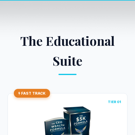
The Educational
Suite
FAST TRACK
TIER 01