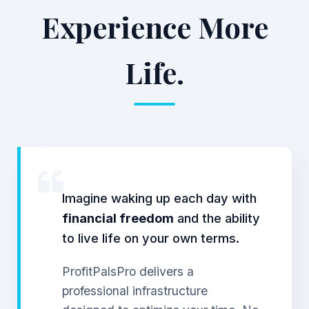
Experience More
Life.
Imagine waking up each day with
financial freedom
and the ability
to live life on your own terms.
ProfitPalsPro delivers a
professional infrastructure