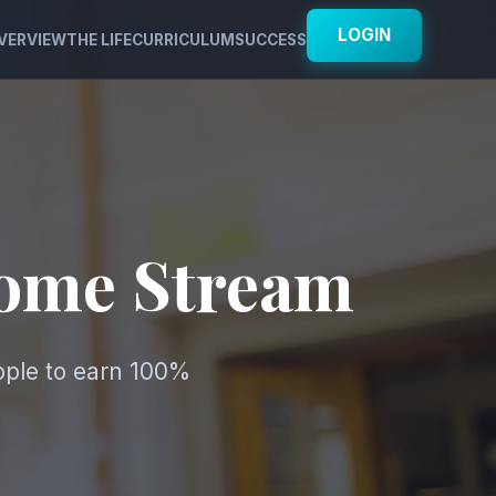
LOGIN
VERVIEW
THE LIFE
CURRICULUM
SUCCESS
come Stream
ople to earn 100%