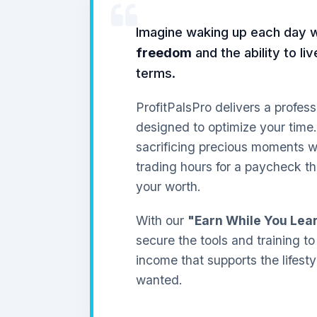
Imagine waking up each day 
freedom
and the ability to li
terms.
ProfitPalsPro delivers a profess
designed to optimize your time
sacrificing precious moments wi
trading hours for a paycheck th
your worth.
With our
"Earn While You Lea
secure the tools and training to
income that supports the lifest
wanted.