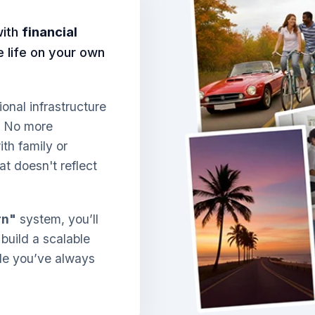
with
financial
ve life on your own
ional infrastructure
. No more
th family or
at doesn't reflect
rn"
system, you’ll
 build a scalable
yle you’ve always