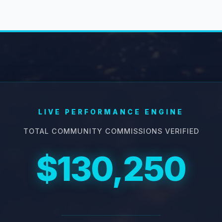
LIVE PERFORMANCE ENGINE
TOTAL COMMUNITY COMMISSIONS VERIFIED
$130,250