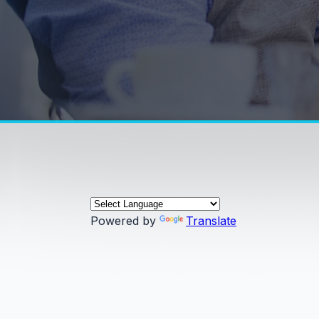
Powered by
Translate
0:00 / 0:00