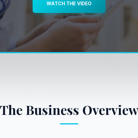
WATCH THE VIDEO
The Business Overvie