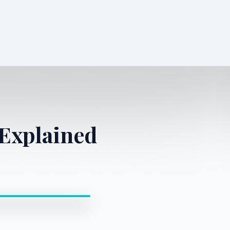
Explained