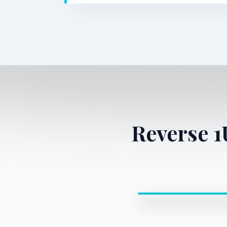
Reverse 
0:00 / 0:00