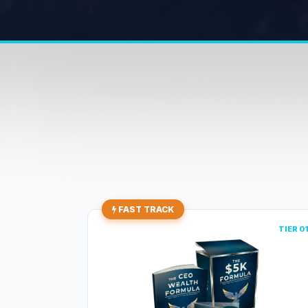
FAST TRACK
TIER 0