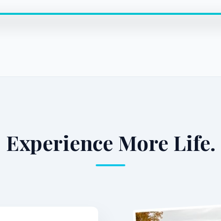
Experience More Life.