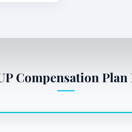
1UP Compensation Plan 