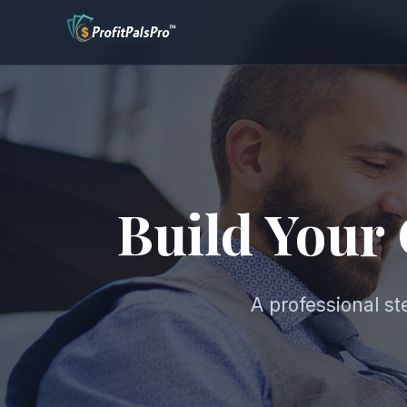
Build Your
A professional s