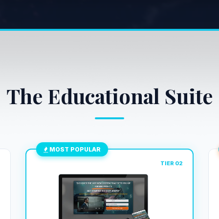
The Educational Suite
MOST POPULAR
1
TIER 02