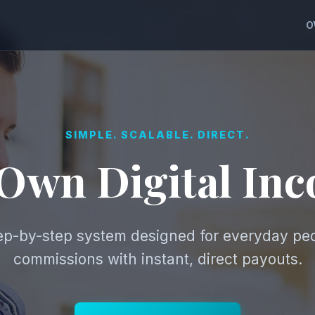
O
SIMPLE. SCALABLE. DIRECT.
 Own Digital In
tep-by-step system designed for everyday pe
commissions with instant, direct payouts.