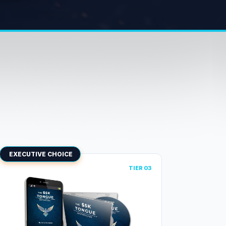
EXECUTIVE CHOICE
TIER 03