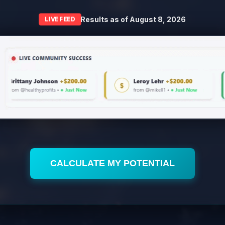
Results as of
August 8, 2026
LIVE FEED
CALCULATE MY POTENTIAL