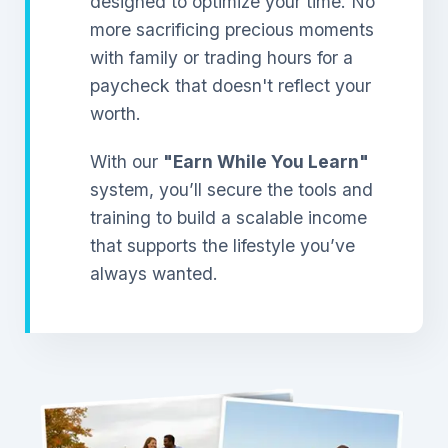
designed to optimize your time. No
more sacrificing precious moments
with family or trading hours for a
paycheck that doesn't reflect your
worth.
With our
"Earn While You Learn"
system, you’ll secure the tools and
training to build a scalable income
that supports the lifestyle you’ve
always wanted.