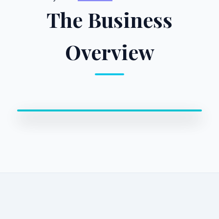
The Business
Overview
0:00 / 0:00