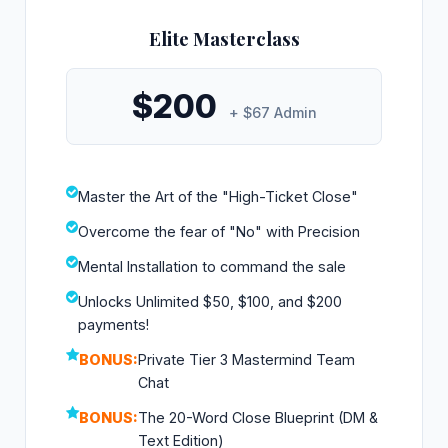
Elite Masterclass
$200
+ $67 Admin
Master the Art of the "High-Ticket Close"
Overcome the fear of "No" with Precision
Mental Installation to command the sale
Unlocks Unlimited $50, $100, and $200
payments!
BONUS:
Private Tier 3 Mastermind Team
Chat
BONUS:
The 20-Word Close Blueprint (DM &
Text Edition)