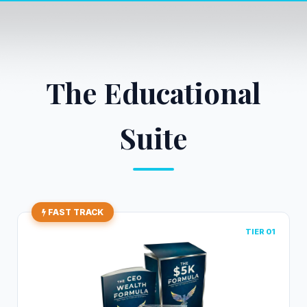
The Educational
Suite
FAST TRACK
TIER 01