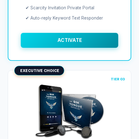
✔ Scarcity Invitation Private Portal
✔ Auto-reply Keyword Text Responder
ACTIVATE
EXECUTIVE CHOICE
TIER 03