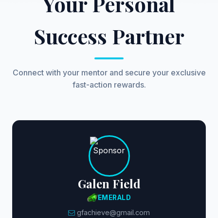
Your Personal
Success Partner
Connect with your mentor and secure your exclusive
fast-action rewards.
Galen Field
EMERALD
gfachieve@gmail.com