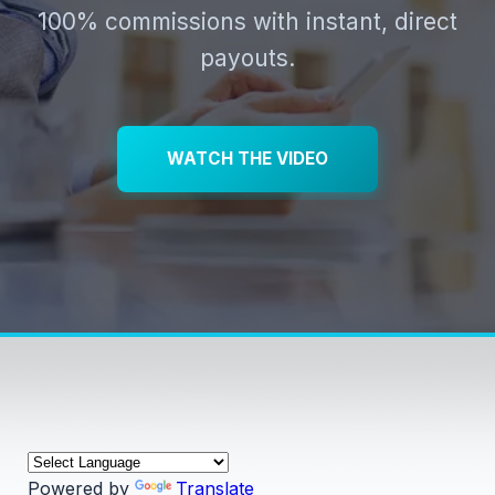
100% commissions with instant, direct
payouts.
WATCH THE VIDEO
Powered by
Translate