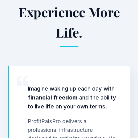
Experience More
Life.
Imagine waking up each day with
financial freedom
and the ability
to live life on your own terms.
ProfitPalsPro delivers a
professional infrastructure