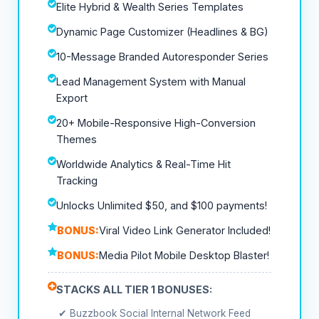
Elite Hybrid & Wealth Series Templates
Dynamic Page Customizer (Headlines & BG)
10-Message Branded Autoresponder Series
Lead Management System with Manual
Export
20+ Mobile-Responsive High-Conversion
Themes
Worldwide Analytics & Real-Time Hit
Tracking
Unlocks Unlimited $50, and $100 payments!
BONUS:
Viral Video Link Generator Included!
BONUS:
Media Pilot Mobile Desktop Blaster!
STACKS ALL TIER 1 BONUSES:
✔ Buzzbook Social Internal Network Feed