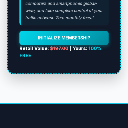
computers and smartphones global-
wide, and take complete control of your
traffic network. Zero monthly fees."
INITIALIZE MEMBERSHIP
Retail Value:
$197.00
| Yours:
100%
FREE