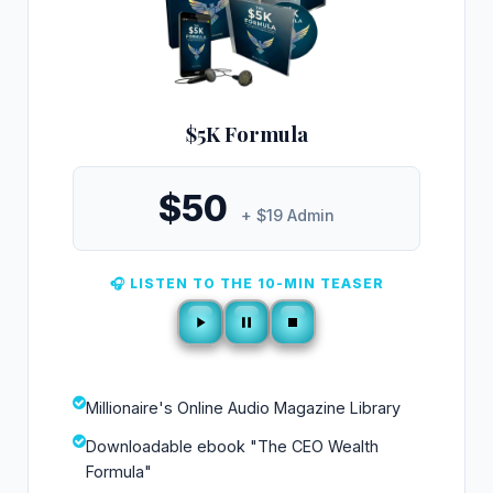
$5K Formula
$50
+ $19 Admin
🎧 LISTEN TO THE 10-MIN TEASER
Millionaire's Online Audio Magazine Library
Downloadable ebook "The CEO Wealth
Formula"