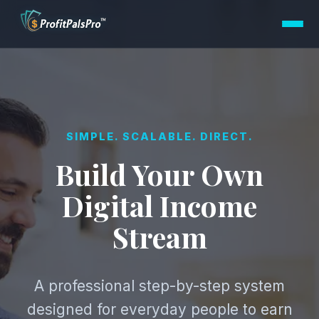
SIMPLE. SCALABLE. DIRECT.
Build Your Own
Digital Income
Stream
A professional step-by-step system
designed for everyday people to earn