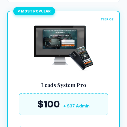
MOST POPULAR
TIER 02
Leads System Pro
$100
+ $37 Admin