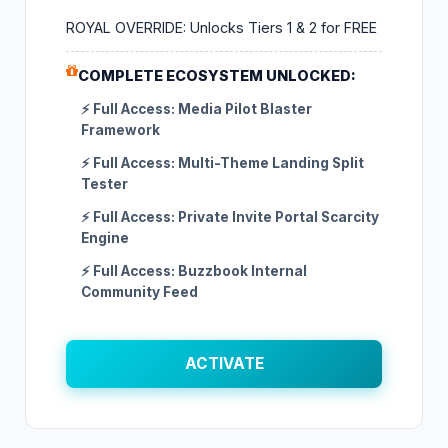
ROYAL OVERRIDE: Unlocks Tiers 1 & 2 for FREE
COMPLETE ECOSYSTEM UNLOCKED:
⚡ Full Access: Media Pilot Blaster
Framework
⚡ Full Access: Multi-Theme Landing Split
Tester
⚡ Full Access: Private Invite Portal Scarcity
Engine
⚡ Full Access: Buzzbook Internal
Community Feed
ACTIVATE