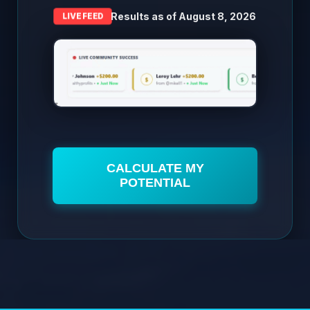
Results as of
August 8, 2026
LIVE FEED
CALCULATE MY
POTENTIAL