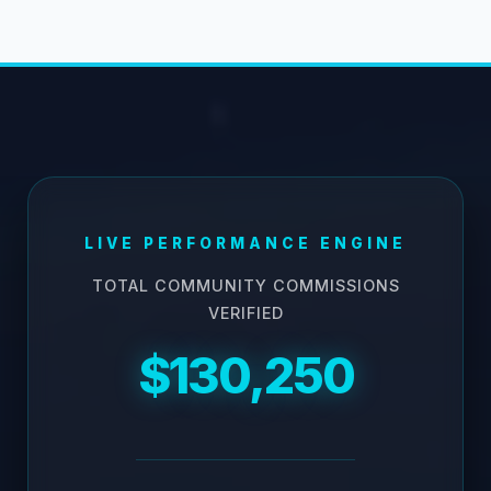
LIVE PERFORMANCE ENGINE
TOTAL COMMUNITY COMMISSIONS
VERIFIED
$130,250