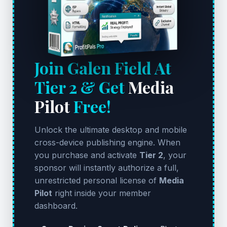
Join Galen Field At
Tier 2 & Get
Media
Pilot
Free!
Unlock the ultimate desktop and mobile
cross-device publishing engine. When
you purchase and activate
Tier 2
, your
sponsor will instantly authorize a full,
unrestricted personal license of
Media
Pilot
right inside your member
dashboard.