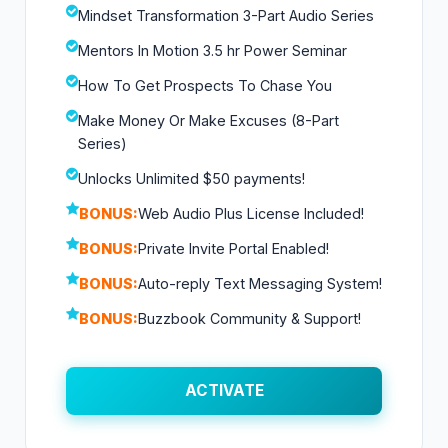
Mindset Transformation 3-Part Audio Series
Mentors In Motion 3.5 hr Power Seminar
How To Get Prospects To Chase You
Make Money Or Make Excuses (8-Part
Series)
Unlocks Unlimited $50 payments!
BONUS:
Web Audio Plus License Included!
BONUS:
Private Invite Portal Enabled!
BONUS:
Auto-reply Text Messaging System!
BONUS:
Buzzbook Community & Support!
ACTIVATE