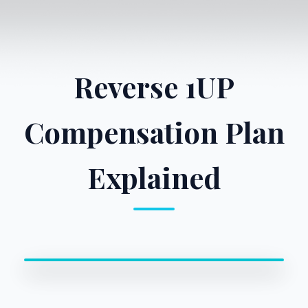
Reverse 1UP
Compensation Plan
Explained
0:00 / 0:00