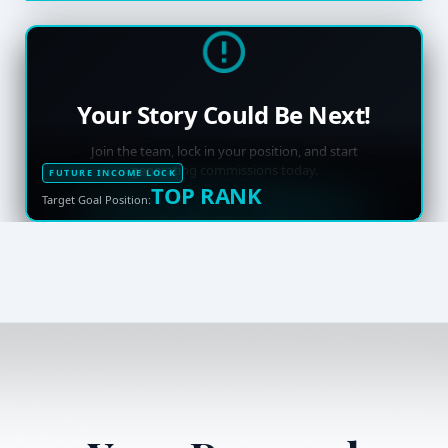
Your Story Could Be Next!
Join the team, lock in your position, and start
generating commissions today.
FUTURE INCOME LOCK
TOP RANK
Target Goal Position: