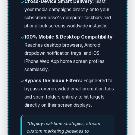
Cross-Device Smart Delivery:
Blast
✓
your media campaigns directly onto your
subscriber base's computer taskbars and
phone lock screens worldwide instantly.
100% Mobile & Desktop Compatibility:
✓
Reaches desktop browsers, Android
dropdown notification trays, and iOS
iPhone Web App home screen profiles
seamlessly.
Bypass the Inbox Filters:
Engineered to
✓
bypass overcrowded email promotion tabs
and spam folders entirely to hit targets
directly on their screen displays.
"Deploy real-time strategies, stream
custom marketing pipelines to