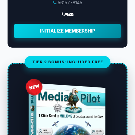
5615778145
INITIALIZE MEMBERSHIP
TIER 2 BONUS: INCLUDED FREE