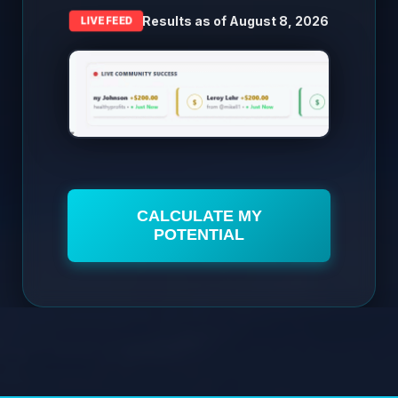
Results as of
August 8, 2026
LIVE FEED
CALCULATE MY
POTENTIAL