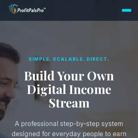
SIMPLE. SCALABLE. DIRECT.
Build Your Own
Digital Income
Stream
A professional step-by-step system
designed for everyday people to earn