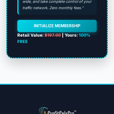
wide, and take complete control of your
traffic network. Zero monthly fees."
INITIALIZE MEMBERSHIP
Retail Value:
$197.00
| Yours:
100%
FREE