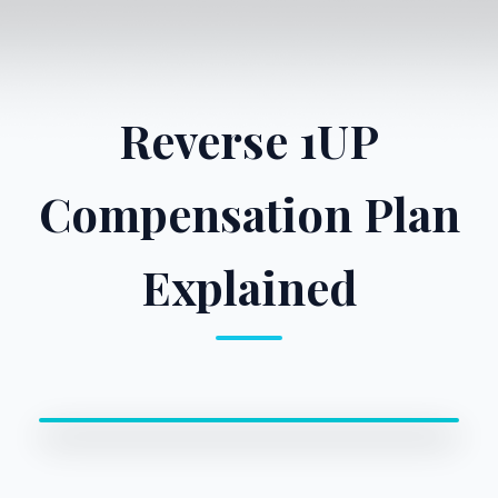
Reverse 1UP
Compensation Plan
Explained
0:00 / 0:00