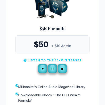
$5K Formula
$50
+ $19 Admin
🎧 LISTEN TO THE 10-MIN TEASER
Millionaire's Online Audio Magazine Library
Downloadable ebook "The CEO Wealth
Formula"