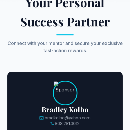
Your Personal
Success Partner
Connect with your mentor and secure your exclusive
fast-action rewards.
Bradley Kolbo
bradkolbo@yahoo.com
808.281.3012