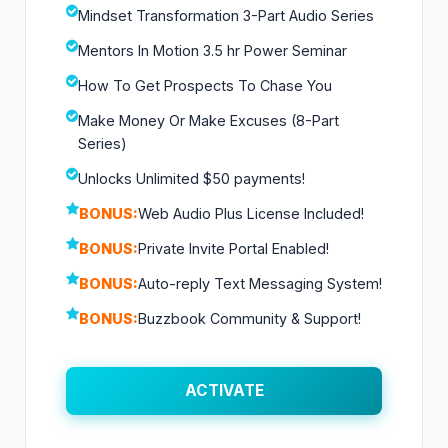
Mindset Transformation 3-Part Audio Series
Mentors In Motion 3.5 hr Power Seminar
How To Get Prospects To Chase You
Make Money Or Make Excuses (8-Part
Series)
Unlocks Unlimited $50 payments!
BONUS:
Web Audio Plus License Included!
BONUS:
Private Invite Portal Enabled!
BONUS:
Auto-reply Text Messaging System!
BONUS:
Buzzbook Community & Support!
ACTIVATE