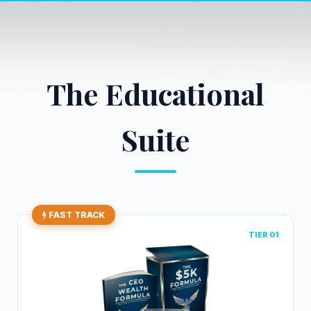
The Educational
Suite
FAST TRACK
TIER 01