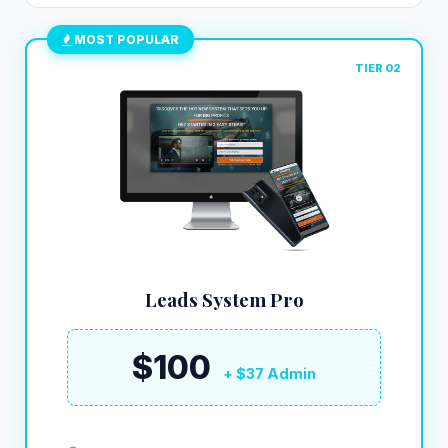
MOST POPULAR
TIER 02
Leads System Pro
$100
+ $37 Admin