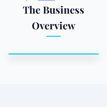
The Business
Overview
0:00 / 0:00