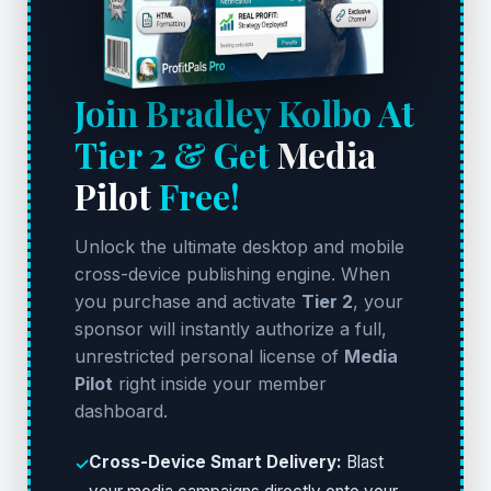
Join Bradley Kolbo At
Tier 2 & Get
Media
Pilot
Free!
Unlock the ultimate desktop and mobile
cross-device publishing engine. When
you purchase and activate
Tier 2
, your
sponsor will instantly authorize a full,
unrestricted personal license of
Media
Pilot
right inside your member
dashboard.
Cross-Device Smart Delivery:
Blast
✓