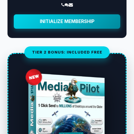
INITIALIZE MEMBERSHIP
TIER 2 BONUS: INCLUDED FREE