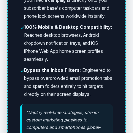
your media campaigns directly onto your
subscriber base's computer taskbars and
phone lock screens worldwide instantly.
100% Mobile & Desktop Compatibility:
✓
Reaches desktop browsers, Android
dropdown notification trays, and iOS
iPhone Web App home screen profiles
seamlessly.
Bypass the Inbox Filters:
Engineered to
✓
bypass overcrowded email promotion tabs
and spam folders entirely to hit targets
directly on their screen displays.
"Deploy real-time strategies, stream
custom marketing pipelines to
computers and smartphones global-