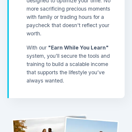
designed to optimize your time. No
more sacrificing precious moments
with family or trading hours for a
paycheck that doesn't reflect your
worth.
With our
"Earn While You Learn"
system, you’ll secure the tools and
training to build a scalable income
that supports the lifestyle you’ve
always wanted.