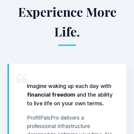
Experience More
Life.
Imagine waking up each day with
financial freedom
and the ability
to live life on your own terms.
ProfitPalsPro delivers a
professional infrastructure