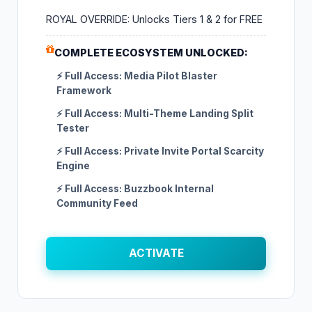
ROYAL OVERRIDE: Unlocks Tiers 1 & 2 for FREE
COMPLETE ECOSYSTEM UNLOCKED:
⚡ Full Access: Media Pilot Blaster
Framework
⚡ Full Access: Multi-Theme Landing Split
Tester
⚡ Full Access: Private Invite Portal Scarcity
Engine
⚡ Full Access: Buzzbook Internal
Community Feed
ACTIVATE