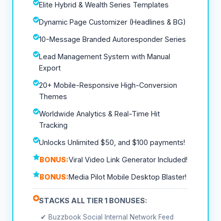
Elite Hybrid & Wealth Series Templates
Dynamic Page Customizer (Headlines & BG)
10-Message Branded Autoresponder Series
Lead Management System with Manual
Export
20+ Mobile-Responsive High-Conversion
Themes
Worldwide Analytics & Real-Time Hit
Tracking
Unlocks Unlimited $50, and $100 payments!
BONUS:
Viral Video Link Generator Included!
BONUS:
Media Pilot Mobile Desktop Blaster!
STACKS ALL TIER 1 BONUSES:
✔ Buzzbook Social Internal Network Feed