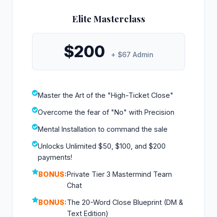
Elite Masterclass
$200
+ $67 Admin
Master the Art of the "High-Ticket Close"
Overcome the fear of "No" with Precision
Mental Installation to command the sale
Unlocks Unlimited $50, $100, and $200
payments!
BONUS:
Private Tier 3 Mastermind Team
Chat
BONUS:
The 20-Word Close Blueprint (DM &
Text Edition)