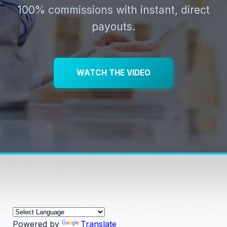
100% commissions with instant, direct
payouts.
WATCH THE VIDEO
Powered by
Translate