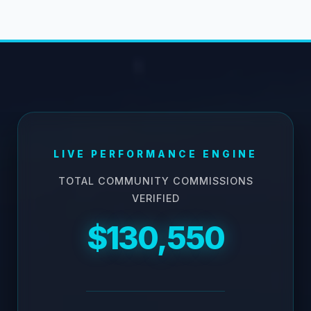
LIVE PERFORMANCE ENGINE
TOTAL COMMUNITY COMMISSIONS
VERIFIED
$130,550