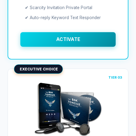
✔ Scarcity Invitation Private Portal
✔ Auto-reply Keyword Text Responder
ACTIVATE
EXECUTIVE CHOICE
TIER 03