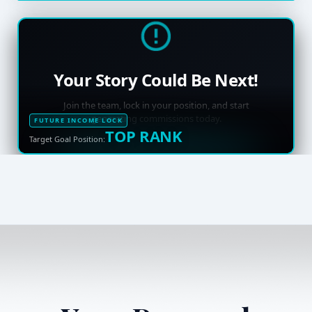
Your Story Could Be Next!
Join the team, lock in your position, and start
generating commissions today.
FUTURE INCOME LOCK
TOP RANK
Target Goal Position: