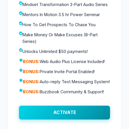
Mindset Transformation 3-Part Audio Series
Mentors In Motion 3.5 hr Power Seminar
How To Get Prospects To Chase You
Make Money Or Make Excuses (8-Part
Series)
Unlocks Unlimited $50 payments!
BONUS:
Web Audio Plus License Included!
BONUS:
Private Invite Portal Enabled!
BONUS:
Auto-reply Text Messaging System!
BONUS:
Buzzbook Community & Support!
ACTIVATE