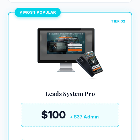
MOST POPULAR
TIER 02
Leads System Pro
$100
+ $37 Admin