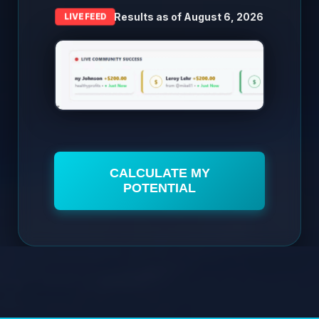
Results as of
August 6, 2026
LIVE FEED
CALCULATE MY
POTENTIAL