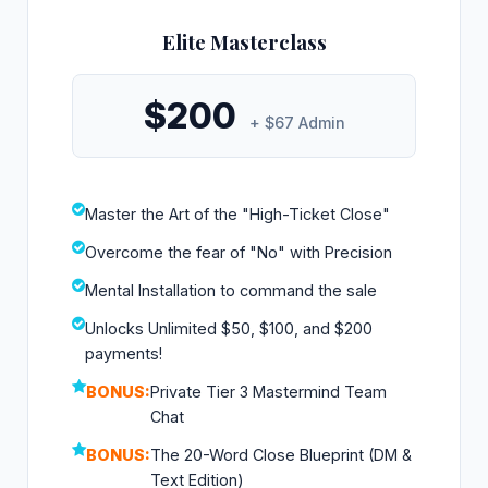
Elite Masterclass
$200
+ $67 Admin
Master the Art of the "High-Ticket Close"
Overcome the fear of "No" with Precision
Mental Installation to command the sale
Unlocks Unlimited $50, $100, and $200
payments!
BONUS:
Private Tier 3 Mastermind Team
Chat
BONUS:
The 20-Word Close Blueprint (DM &
Text Edition)