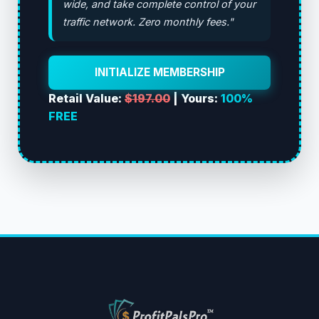
wide, and take complete control of your
traffic network. Zero monthly fees."
INITIALIZE MEMBERSHIP
Retail Value:
$197.00
| Yours:
100%
FREE