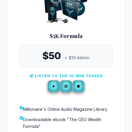
$5K Formula
$50
+ $19 Admin
🎧 LISTEN TO THE 10-MIN TEASER
Millionaire's Online Audio Magazine Library
Downloadable ebook "The CEO Wealth
Formula"