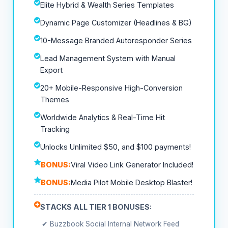
Elite Hybrid & Wealth Series Templates
Dynamic Page Customizer (Headlines & BG)
10-Message Branded Autoresponder Series
Lead Management System with Manual
Export
20+ Mobile-Responsive High-Conversion
Themes
Worldwide Analytics & Real-Time Hit
Tracking
Unlocks Unlimited $50, and $100 payments!
BONUS:
Viral Video Link Generator Included!
BONUS:
Media Pilot Mobile Desktop Blaster!
STACKS ALL TIER 1 BONUSES:
✔ Buzzbook Social Internal Network Feed