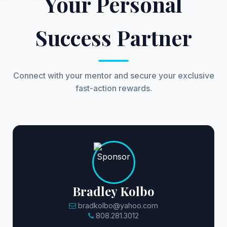
Your Personal
Success Partner
Connect with your mentor and secure your exclusive
fast-action rewards.
Bradley Kolbo
bradkolbo@yahoo.com
808.281.3012