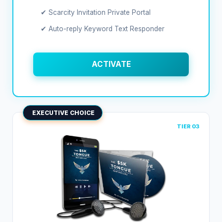
✔ Scarcity Invitation Private Portal
✔ Auto-reply Keyword Text Responder
ACTIVATE
EXECUTIVE CHOICE
TIER 03