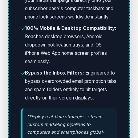
your media campaigns directly onto your
subscriber base's computer taskbars and
phone lock screens worldwide instantly.
100% Mobile & Desktop Compatibility:
✓
Reaches desktop browsers, Android
dropdown notification trays, and iOS
iPhone Web App home screen profiles
seamlessly.
Bypass the Inbox Filters:
Engineered to
✓
bypass overcrowded email promotion tabs
and spam folders entirely to hit targets
directly on their screen displays.
"Deploy real-time strategies, stream
custom marketing pipelines to
computers and smartphones global-