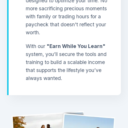
designed to optimize your time. No
more sacrificing precious moments
with family or trading hours for a
paycheck that doesn't reflect your
worth.
With our
"Earn While You Learn"
system, you’ll secure the tools and
training to build a scalable income
that supports the lifestyle you’ve
always wanted.