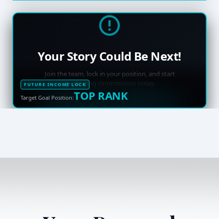
Your Story Could Be Next!
Join the team, lock in your position, and start
generating commissions today.
FUTURE INCOME LOCK
TOP RANK
Target Goal Position: