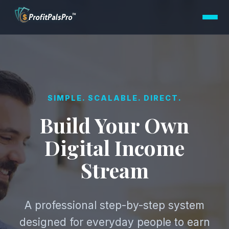
SIMPLE. SCALABLE. DIRECT.
Build Your Own
Digital Income
Stream
A professional step-by-step system
designed for everyday people to earn