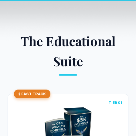
The Educational
Suite
FAST TRACK
TIER 01