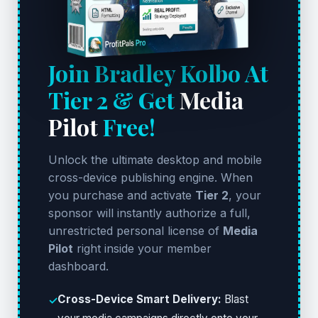
Join Bradley Kolbo At
Tier 2 & Get
Media
Pilot
Free!
Unlock the ultimate desktop and mobile
cross-device publishing engine. When
you purchase and activate
Tier 2
, your
sponsor will instantly authorize a full,
unrestricted personal license of
Media
Pilot
right inside your member
dashboard.
Cross-Device Smart Delivery:
Blast
✓