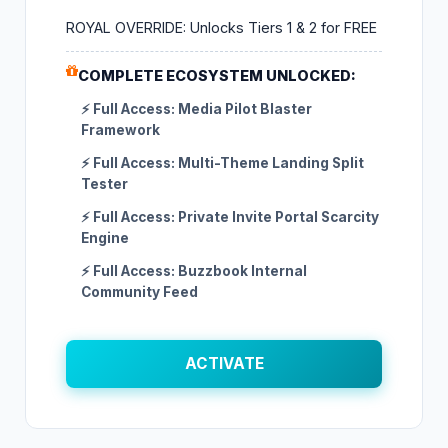
ROYAL OVERRIDE: Unlocks Tiers 1 & 2 for FREE
COMPLETE ECOSYSTEM UNLOCKED:
⚡ Full Access: Media Pilot Blaster
Framework
⚡ Full Access: Multi-Theme Landing Split
Tester
⚡ Full Access: Private Invite Portal Scarcity
Engine
⚡ Full Access: Buzzbook Internal
Community Feed
ACTIVATE