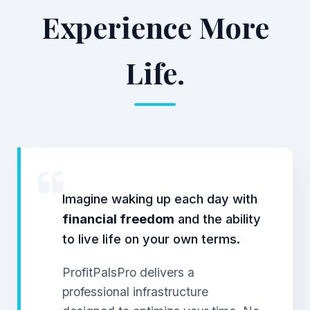
Experience More
Life.
Imagine waking up each day with
financial freedom
and the ability
to live life on your own terms.
ProfitPalsPro delivers a
professional infrastructure