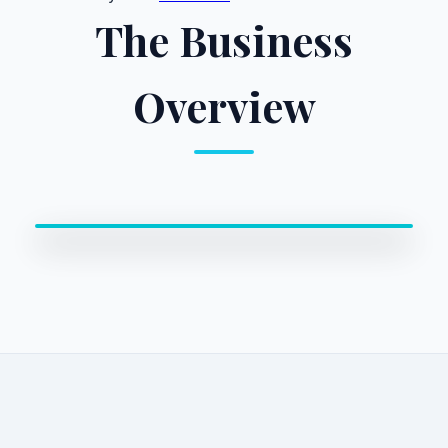
The Business
Overview
0:00 / 0:00