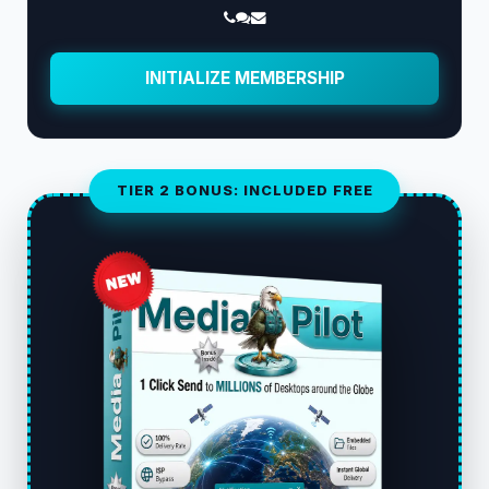
INITIALIZE MEMBERSHIP
TIER 2 BONUS: INCLUDED FREE