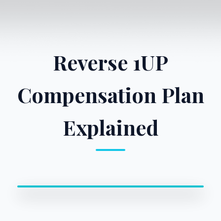
Reverse 1UP
Compensation Plan
Explained
0:00 / 0:00