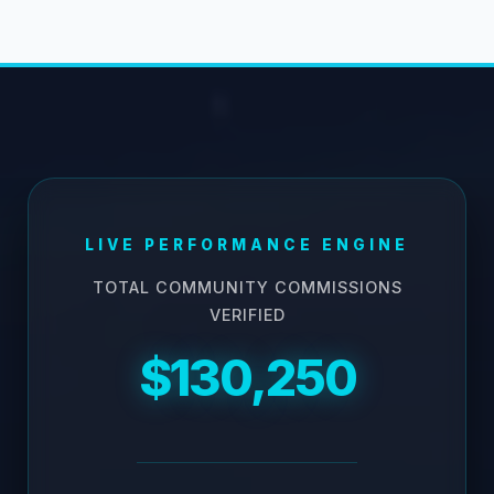
LIVE PERFORMANCE ENGINE
TOTAL COMMUNITY COMMISSIONS
VERIFIED
$130,250