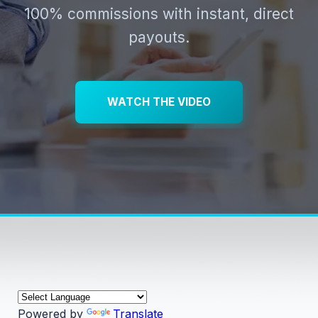
100% commissions with instant, direct
payouts.
WATCH THE VIDEO
Powered by
Translate