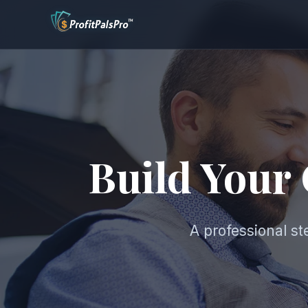
Build Your
A professional s