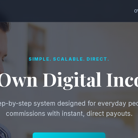
O
SIMPLE. SCALABLE. DIRECT.
 Own Digital In
tep-by-step system designed for everyday pe
commissions with instant, direct payouts.