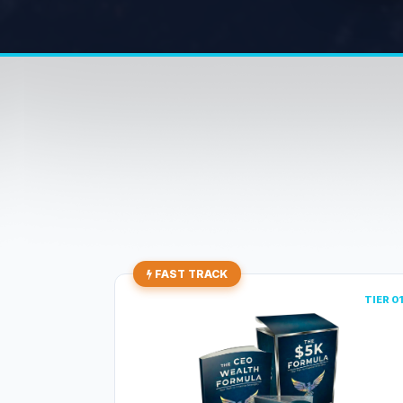
FAST TRACK
TIER 0