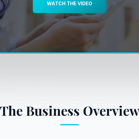
WATCH THE VIDEO
The Business Overvie