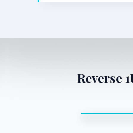
Reverse 
0:00 / 0:00