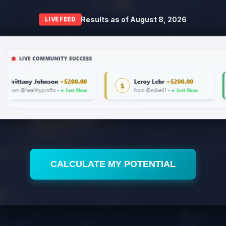
Results as of
August 8, 2026
LIVE FEED
CALCULATE MY POTENTIAL