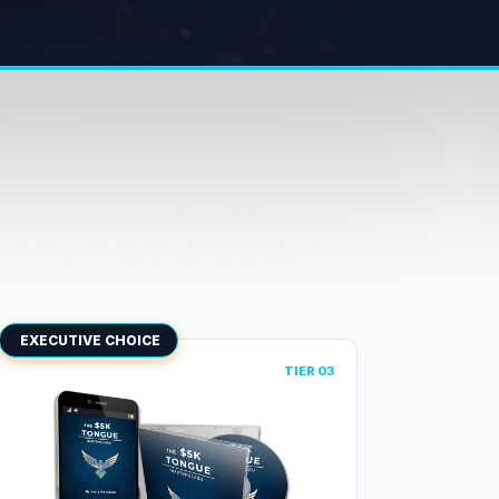
EXECUTIVE CHOICE
TIER 03