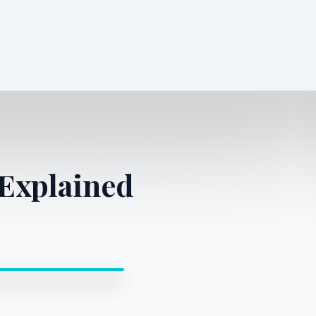
Explained