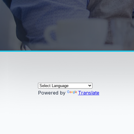
Powered by
Translate
0:00 / 0:00