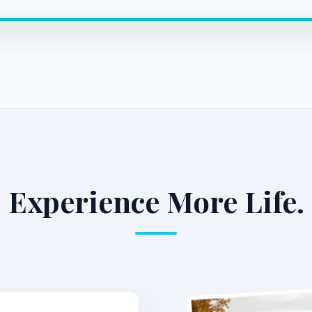
Experience More Life.