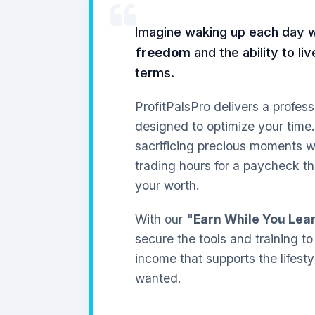
Imagine waking up each day 
freedom
and the ability to li
terms.
ProfitPalsPro delivers a profess
designed to optimize your time
sacrificing precious moments wi
trading hours for a paycheck th
your worth.
With our
"Earn While You Lea
secure the tools and training to
income that supports the lifest
wanted.