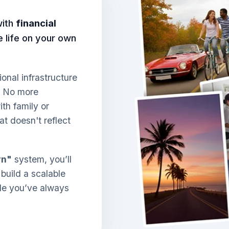
with
financial
ve life on your own
ional infrastructure
. No more
th family or
at doesn't reflect
rn"
system, you’ll
 build a scalable
yle you’ve always