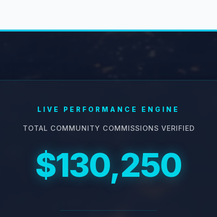
LIVE PERFORMANCE ENGINE
TOTAL COMMUNITY COMMISSIONS VERIFIED
$130,250