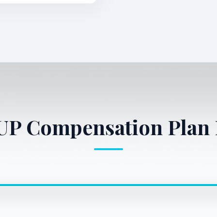
1UP Compensation Plan 