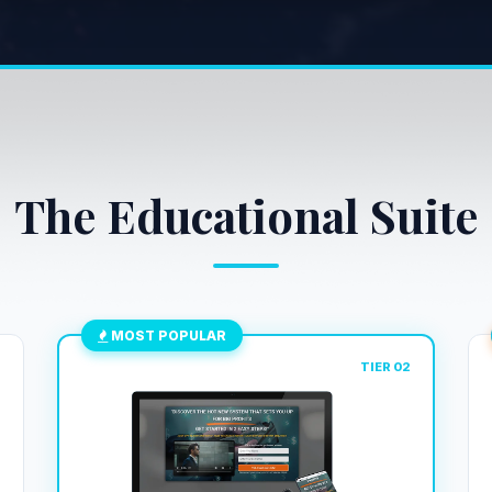
The Educational Suite
MOST POPULAR
1
TIER 02