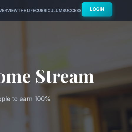
LOGIN
VERVIEW
THE LIFE
CURRICULUM
SUCCESS
come Stream
ople to earn 100%